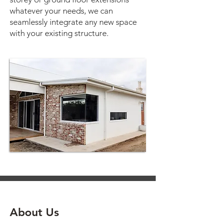
whatever your needs, we can
seamlessly integrate any new space
with your existing structure.
About Us