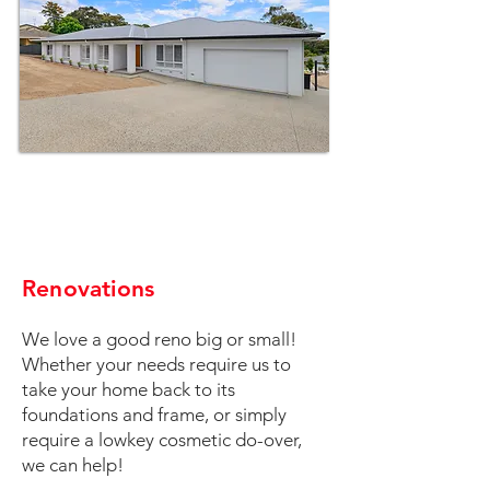
Renovations
We love a good reno big or small!
Whether your needs require us to
take your home back to its
foundations and frame, or simply
require a lowkey cosmetic do-over,
we can help!