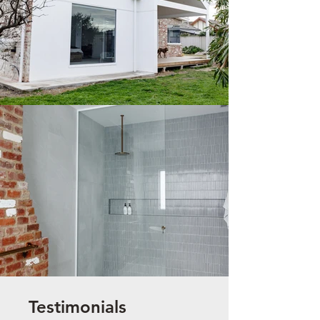
Testimonials