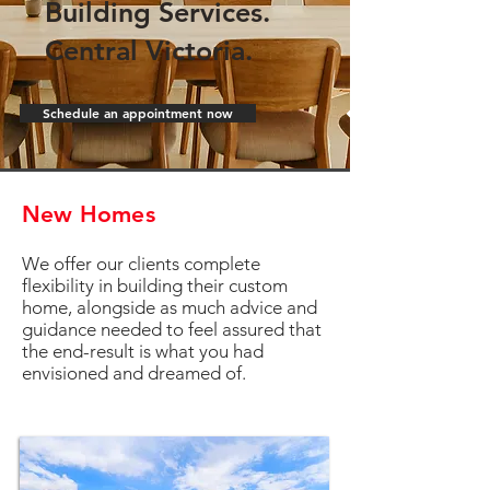
Building Services.
Central Victoria.
Schedule an appointment now
New Homes
We offer our clients complete
flexibility in building their custom
home, alongside as much advice and
guidance needed to feel assured that
the end-result is what you had
envisioned and dreamed of.