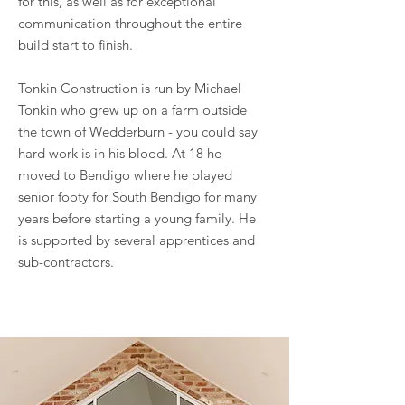
for this, as well as for exceptional
communication throughout the entire
build start to finish.
Tonkin Construction is run by Michael
Tonkin who grew up on a farm outside
the town of Wedderburn - you could say
hard work is in his blood. At 18 he
moved to Bendigo where he played
senior footy for South Bendigo for many
years before starting a young family. He
is supported by several apprentices and
sub-contractors.