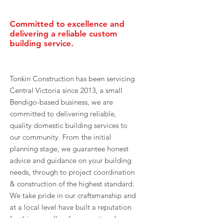
Committed to excellence and
delivering a reliable custom
building service.
Tonkin Construction has been servicing
Central Victoria since 2013, a small
Bendigo-based business, we are
committed to delivering reliable,
quality domestic building services to
our community. From the initial
planning stage, we guarantee honest
advice and guidance on your building
needs, through to project coordination
& construction of the highest standard.
We take pride in our craftsmanship and
at a local level have built a reputation