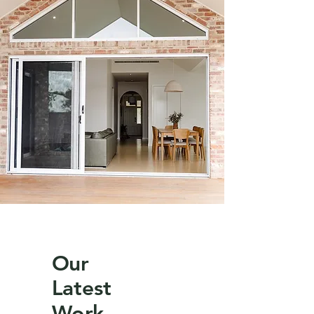
Our
Latest
Work