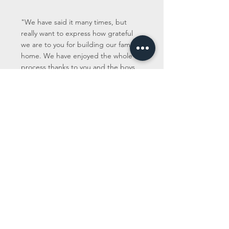
"We have said it many times, but
really want to express how grateful
we are to you for building our family
home. We have enjoyed the whole
process thanks to you and the boys
and could not be happier with the
end result. The house is everything
we wanted it to be and more! You
have been incredibly diligent and
committed about everything from the
word go. We have been very
impressed with your skill-set and have
appreciated all your ongoing
communication. We are also very
thankful to you for always considering
us, making sure we got the absolute
best option whenever and wherever
possible. We couldn't be any more
complimentary of your work and are