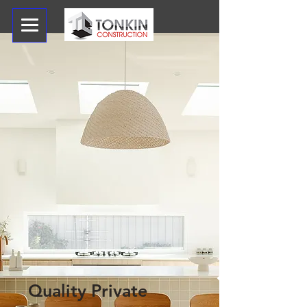
Quality Private