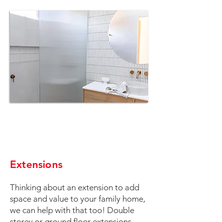
Extensions
Thinking about an extension to add
space and value to your family home,
we can help with that too! Double
storey or ground floor extensions